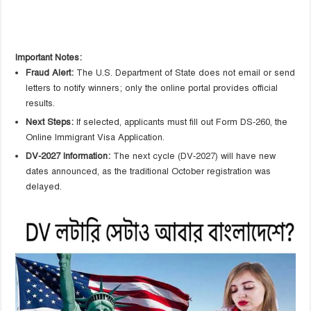
Important Notes:
Fraud Alert:
The U.S. Department of State does not email or send
letters to notify winners; only the online portal provides official
results.
Next Steps:
If selected, applicants must fill out Form DS-260, the
Online Immigrant Visa Application.
DV-2027 Information:
The next cycle (DV-2027) will have new
dates announced, as the traditional October registration was
delayed.