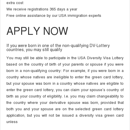
extra cost
We receive registrations 365 days a year
Free online assistance by our USA immigration experts
APPLY NOW
If you were born in one of the non-qualifying DV-Lottery
countries, you may still qualify
You may still be able to participate in the USA Diversity Visa Lottery
based on the country of birth of your parents or spouse if you were
born in a non-qualifying country: For example, if you were born in a
country whose natives are ineligible to enter the green card lottery,
but your spouse was born in a country whose natives are eligible to
enter the green card lottery, you can claim your spouse’s country of
birth as your country of eligibility. I.e. you may claim changeability to
the country where your derivative spouse was born, provided that
both you and your spouse are on the selected green card lottery
application, but you will not be issued a diversity visa green card
unless