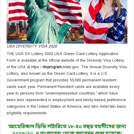
USA DIVERSITY VISA 2026
THE USA DV Lottery 2025 USA Green Card Lottery Application
Form is available at the official website of the Diversity Visa Lottery
of the USA at https://
dvprogram.
state.gov. The Annual Diversity Visa
Lottery, also known as the Green Card Lottery. It is a U.S.
Government program that provides 55,000 permanent resident
cards each year. Permanent Resident cards are available every
year to persons from “underrepresented countries,” which have
been less represented in employment and family-based preference
categories in the United States of America, and who meet two basic
eligibility requirements.