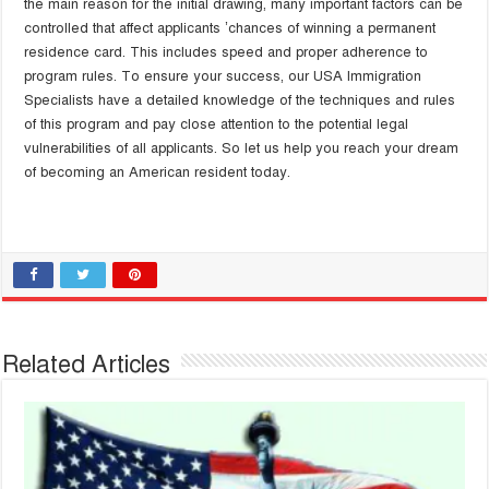
the main reason for the initial drawing, many important factors can be
controlled that affect applicants ’chances of winning a permanent
residence card. This includes speed and proper adherence to
program rules. To ensure your success, our USA Immigration
Specialists have a detailed knowledge of the techniques and rules
of this program and pay close attention to the potential legal
vulnerabilities of all applicants. So let us help you reach your dream
of becoming an American resident today.
Related Articles