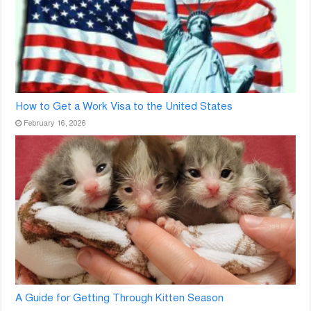
How to Get a Work Visa to the United States
February 16, 2026
A Guide for Getting Through Kitten Season