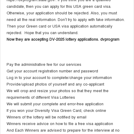
candidate, then you can apply for this USA green card visa.
Otherwise, your application should be rejected. Also, you must
need all the real information. Don’t try to apply with fake information.
Then your Green card or USA visa application automatically
rejected. Hope that you can understand.
Now they are accepting DV-2025 lottery applications. dvprogram
Pay the administrative fee for our services
Get your account registration number and password
Log in to your account to complete/change your information
Provide/upload photos of yourself and any co-applicant
We will crop and resize your photos so that they meet the
requirements of different Visa Lotteries
We will submit your complete and error-free application
If you won your Diversity Visa Green Card, check online
Winners of the lottery will be notified by email
Winners receive advice on how to file a free visa application
And Each Winners are advised to prepare for the interview at no