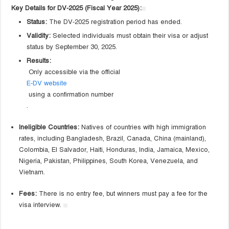
Key Details for DV-2025 (Fiscal Year 2025):
Status:
The DV-2025 registration period has ended.
Validity:
Selected individuals must obtain their visa or adjust
status by September 30, 2025.
Results:
Only accessible via the official
E-DV website
using a confirmation number
.
Ineligible Countries:
Natives of countries with high immigration
rates, including Bangladesh, Brazil, Canada, China (mainland),
Colombia, El Salvador, Haiti, Honduras, India, Jamaica, Mexico,
Nigeria, Pakistan, Philippines, South Korea, Venezuela, and
Vietnam.
Fees:
There is no entry fee, but winners must pay a fee for the
visa interview.