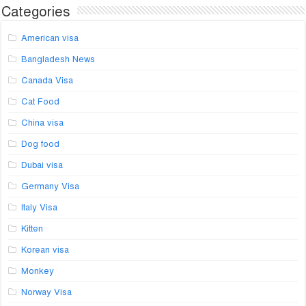
Categories
American visa
Bangladesh News
Canada Visa
Cat Food
China visa
Dog food
Dubai visa
Germany Visa
Italy Visa
Kitten
Korean visa
Monkey
Norway Visa