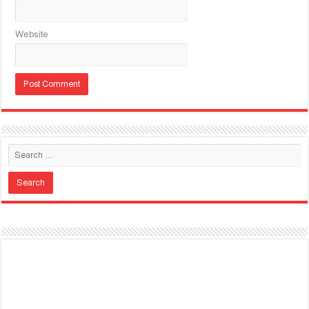
Website