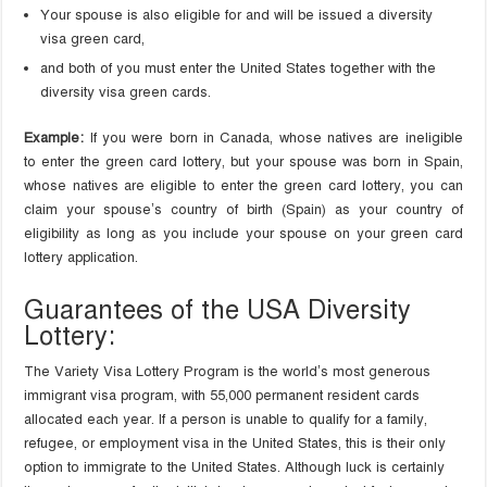
Your spouse is also eligible for and will be issued a diversity
visa green card,
and both of you must enter the United States together with the
diversity visa green cards.
Example:
If you were born in Canada, whose natives are ineligible
to enter the green card lottery, but your spouse was born in Spain,
whose natives are eligible to enter the green card lottery, you can
claim your spouse’s country of birth (Spain) as your country of
eligibility as long as you include your spouse on your green card
lottery application.
Guarantees of the USA Diversity
Lottery:
The Variety Visa Lottery Program is the world’s most generous
immigrant visa program, with 55,000 permanent resident cards
allocated each year. If a person is unable to qualify for a family,
refugee, or employment visa in the United States, this is their only
option to immigrate to the United States. Although luck is certainly