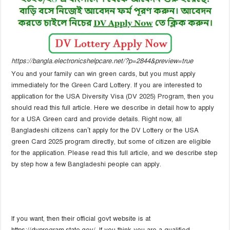
https://bangla.electronicshelpcare.net/?p=2844&preview=true
You and your family can win green cards, but you must apply
immediately for the Green Card Lottery. If you are interested to
application for the USA Diversity Visa (DV 2025) Program, then you
should read this full article. Here we describe in detail how to apply
for a USA Green card and provide details. Right now, all
Bangladeshi citizens can’t apply for the DV Lottery or the USA
green Card 2025 program directly, but some of citizen are eligible
for the application. Please read this full article, and we describe step
by step how a few Bangladeshi people can apply.
If you want, then their official govt website is at
https://dvprogram.state.gov/. If you think you are a qualified