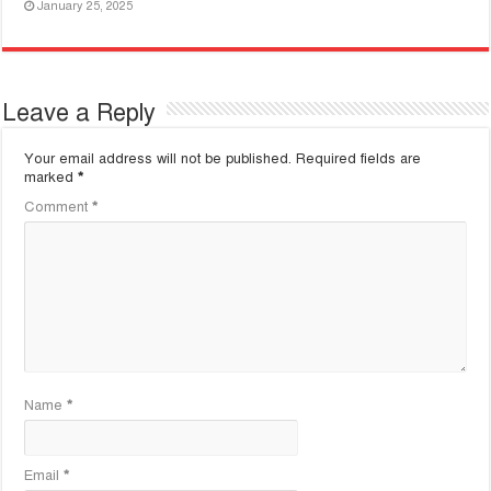
January 25, 2025
Leave a Reply
Your email address will not be published.
Required fields are
marked
*
Comment
*
Name
*
Email
*