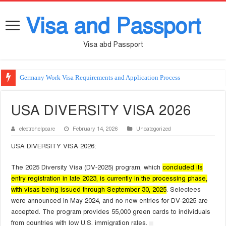
Visa and Passport
Visa abd Passport
Germany Work Visa Requirements and Application Process
USA DIVERSITY VISA 2026
electrohelpcare
February 14, 2026
Uncategorized
USA DIVERSITY VISA 2026:
The 2025 Diversity Visa (DV-2025) program, which
concluded its
entry registration in late 2023, is currently in the processing phase,
with visas being issued through September 30, 2025
. Selectees
were announced in May 2024, and no new entries for DV-2025 are
accepted. The program provides 55,000 green cards to individuals
from countries with low U.S. immigration rates.