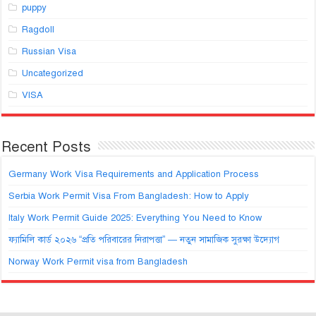
puppy
Ragdoll
Russian Visa
Uncategorized
VISA
Recent Posts
Germany Work Visa Requirements and Application Process
Serbia Work Permit Visa From Bangladesh: How to Apply
Italy Work Permit Guide 2025: Everything You Need to Know
ফ্যামিলি কার্ড ২০২৬ “প্রতি পরিবারের নিরাপত্তা” — নতুন সামাজিক সুরক্ষা উদ্যোগ
Norway Work Permit visa from Bangladesh