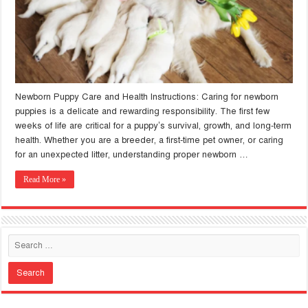
Newborn Puppy Care and Health Instructions: Caring for newborn
puppies is a delicate and rewarding responsibility. The first few
weeks of life are critical for a puppy’s survival, growth, and long-term
health. Whether you are a breeder, a first-time pet owner, or caring
for an unexpected litter, understanding proper newborn …
Read More »