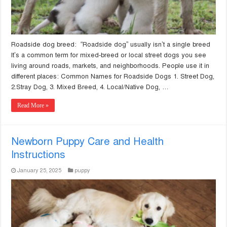
Roadside dog breed: “Roadside dog” usually isn’t a single breed
It’s a common term for mixed-breed or local street dogs you see
living around roads, markets, and neighborhoods. People use it in
different places: Common Names for Roadside Dogs 1. Street Dog,
2.Stray Dog, 3. Mixed Breed, 4. Local/Native Dog, …
Read More »
Newborn Puppy Care and Health
Instructions
January 25, 2025
puppy