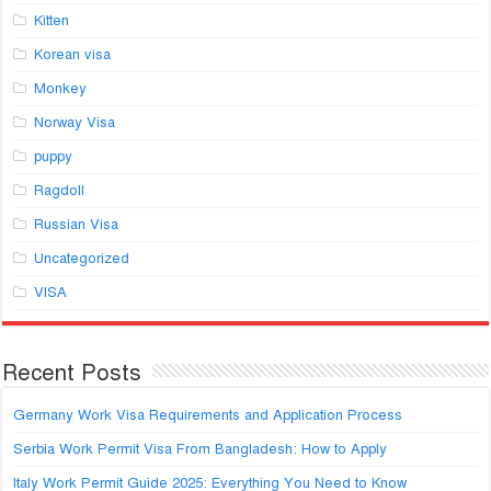
Kitten
Korean visa
Monkey
Norway Visa
puppy
Ragdoll
Russian Visa
Uncategorized
VISA
Recent Posts
Germany Work Visa Requirements and Application Process
Serbia Work Permit Visa From Bangladesh: How to Apply
Italy Work Permit Guide 2025: Everything You Need to Know