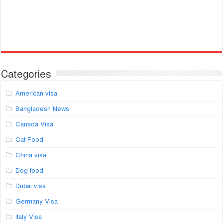
Categories
American visa
Bangladesh News
Canada Visa
Cat Food
China visa
Dog food
Dubai visa
Germany Visa
Italy Visa