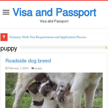
Visa and Passport
Visa abd Passport
Germany Work Visa Requirements and Application Process
puppy
Roadside dog breed
February 1, 2025
puppy