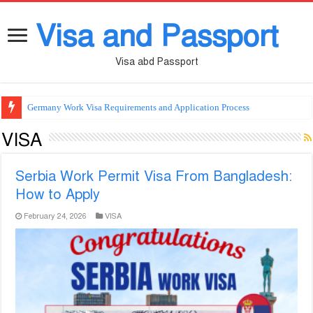
Visa and Passport
Visa abd Passport
Germany Work Visa Requirements and Application Process
VISA
Serbia Work Permit Visa From Bangladesh:
How to Apply
February 24, 2026
VISA