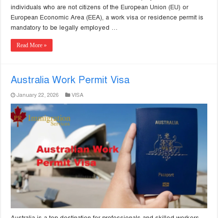
individuals who are not citizens of the European Union (EU) or
European Economic Area (EEA), a work visa or residence permit is
mandatory to be legally employed …
Read More »
Australia Work Permit Visa
January 22, 2026
VISA
Australia is a top destination for professionals and skilled workers