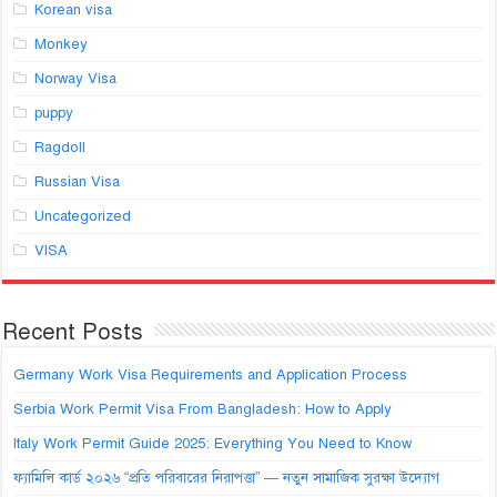
Korean visa
Monkey
Norway Visa
puppy
Ragdoll
Russian Visa
Uncategorized
VISA
Recent Posts
Germany Work Visa Requirements and Application Process
Serbia Work Permit Visa From Bangladesh: How to Apply
Italy Work Permit Guide 2025: Everything You Need to Know
ফ্যামিলি কার্ড ২০২৬ “প্রতি পরিবারের নিরাপত্তা” — নতুন সামাজিক সুরক্ষা উদ্যোগ