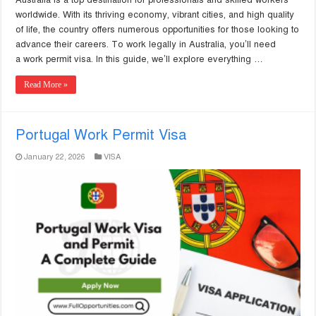
worldwide. With its thriving economy, vibrant cities, and high quality
of life, the country offers numerous opportunities for those looking to
advance their careers. To work legally in Australia, you’ll need
a work permit visa. In this guide, we’ll explore everything …
Read More »
Portugal Work Permit Visa
January 22, 2026
VISA