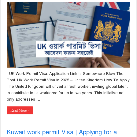
UK Work Permit Visa. Application Link Is Somewhere Blew The
Post. UK Work Permit Visa in 2025 – United Kingdom How To Apply
The United Kingdom will unveil a fresh worker, inviting global talent
to contribute to its workforce for up to two years. This initiative not
only addresses …
Read More »
Kuwait work permit Visa | Applying for a