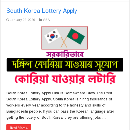
South Korea Lottery Apply
January 22, 2026
VISA
South Korea Lottery Apply Link Is Somewhere Blew The Post.
South Korea Lottery Apply. South Korea is hiring thousands of
workers every year according to the honesty and skills of
Bangladeshi people. If you can pass the Korean language after
getting the lottery of South Korea, they are offering jobs …
Read More »