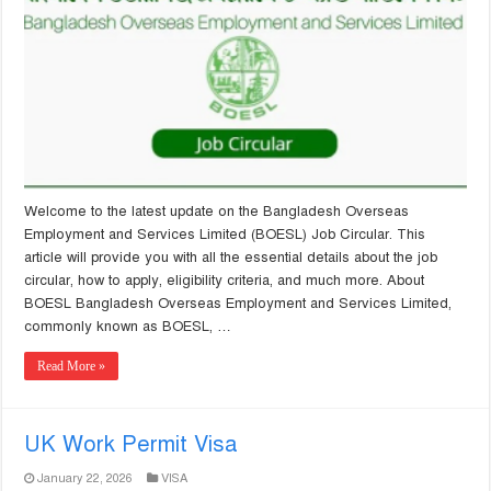
Welcome to the latest update on the Bangladesh Overseas
Employment and Services Limited (BOESL) Job Circular. This
article will provide you with all the essential details about the job
circular, how to apply, eligibility criteria, and much more. About
BOESL Bangladesh Overseas Employment and Services Limited,
commonly known as BOESL, …
Read More »
UK Work Permit Visa
January 22, 2026
VISA