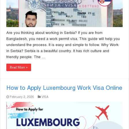
Are you thinking about working in Serbia? If you are from
Bangladesh, you need a work permit visa. This guide will help you
understand the process. It is easy and simple to follow. Why Work
in Serbia? Serbia is a beautiful country. It has rich culture and
friendly people. The …
Read More »
How to Apply Luxembourg Work Visa Online
February 2, 2026
VISA