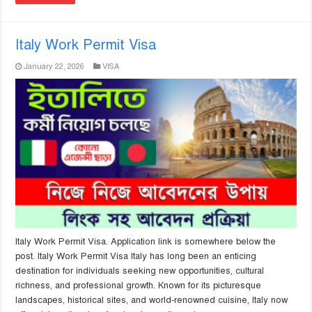
Italy Work Permit Visa
January 22, 2026
VISA
Italy Work Permit Visa. Application link is somewhere below the
post. Italy Work Permit Visa Italy has long been an enticing
destination for individuals seeking new opportunities, cultural
richness, and professional growth. Known for its picturesque
landscapes, historical sites, and world-renowned cuisine, Italy now