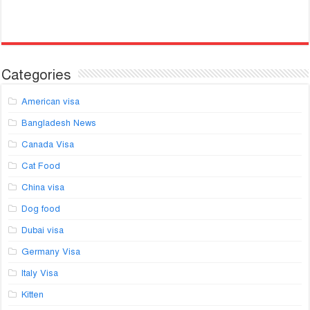
Categories
American visa
Bangladesh News
Canada Visa
Cat Food
China visa
Dog food
Dubai visa
Germany Visa
Italy Visa
Kitten