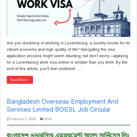
Are you dreaming of working in Luxembourg, a country known for its
vibrant economy and high quality of life? Navigating the visa
application process might seem daunting, but don’t worry—applying
for a Luxembourg work visa online is simpler than you think. By the
end of this article, you’ll feel confident …
Read More »
Bangladesh Overseas Employment And
Services Limited BOESL Job Circular
February 2, 2026
VISA