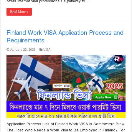
offers international professionals a pathway to …
Read More »
Finland Work VISA Application Process and
Requirements
January 22, 2026
VISA
Application Process Link of Finland Work VISA is Somewhere Blew
The Post. Who Needs a Work Visa to Be Employed in Finland? For