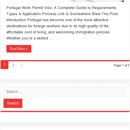
Portugal Work Permit Visa: A Complete Guide to Requirements,
Types & Application Process Link Is Somewhere Blew The Post.
Introduction Portugal has become one of the most attractive
destinations for foreign workers due to its high quality of life,
affordable cost of living, and welcoming immigration policies.
Whether you’re a skilled …
Read More »
1
2
»
Page 1 of 2