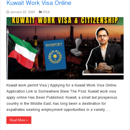
Kuwait Work Visa Online
January 22, 2026
VISA
Kuwait work permit Visa | Applying for a Kuwait Work Visa Online.
Application Link Is Somewhere Blew The Post. Kuwait work visa
apply online Has Been Published. Kuwait, a small but prosperous
country in the Middle East, has long been a destination for
expatriates seeking employment opportunities in a variety …
Read More »