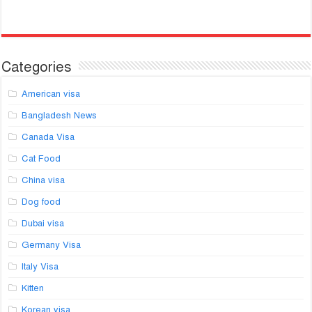
Categories
American visa
Bangladesh News
Canada Visa
Cat Food
China visa
Dog food
Dubai visa
Germany Visa
Italy Visa
Kitten
Korean visa