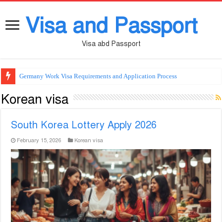
Visa and Passport
Visa abd Passport
Germany Work Visa Requirements and Application Process
Korean visa
South Korea Lottery Apply 2026
February 15, 2026
Korean visa