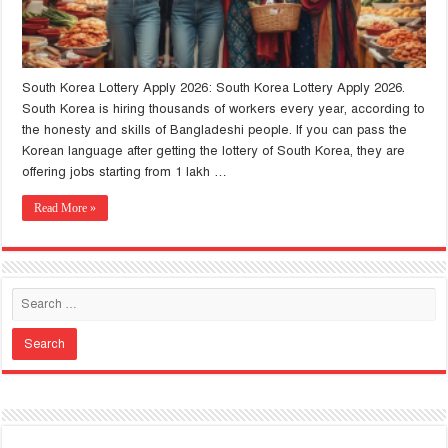
South Korea Lottery Apply 2026: South Korea Lottery Apply 2026.
South Korea is hiring thousands of workers every year, according to
the honesty and skills of Bangladeshi people. If you can pass the
Korean language after getting the lottery of South Korea, they are
offering jobs starting from 1 lakh …
Read More »