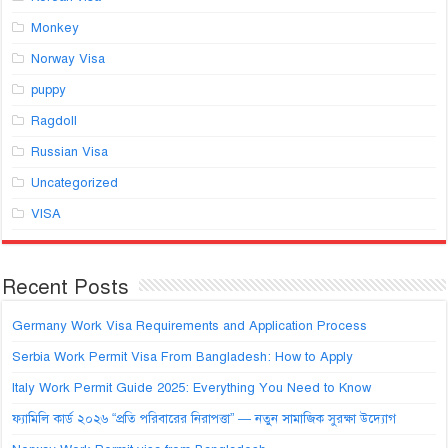
Monkey
Norway Visa
puppy
Ragdoll
Russian Visa
Uncategorized
VISA
Recent Posts
Germany Work Visa Requirements and Application Process
Serbia Work Permit Visa From Bangladesh: How to Apply
Italy Work Permit Guide 2025: Everything You Need to Know
ফ্যামিলি কার্ড ২০২৬ “প্রতি পরিবারের নিরাপত্তা” — নতুন সামাজিক সুরক্ষা উদ্যোগ