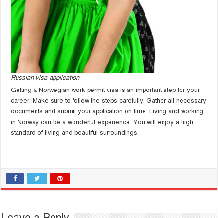
Russian visa application
Getting a Norwegian work permit visa is an important step for your
career. Make sure to follow the steps carefully. Gather all necessary
documents and submit your application on time. Living and working
in Norway can be a wonderful experience. You will enjoy a high
standard of living and beautiful surroundings.
Leave a Reply