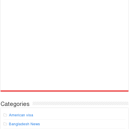
Categories
American visa
Bangladesh News