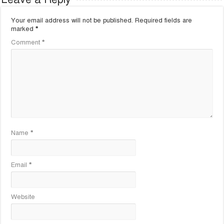
Your email address will not be published.
Required fields are
marked
*
Comment
*
Name
*
Email
*
Website