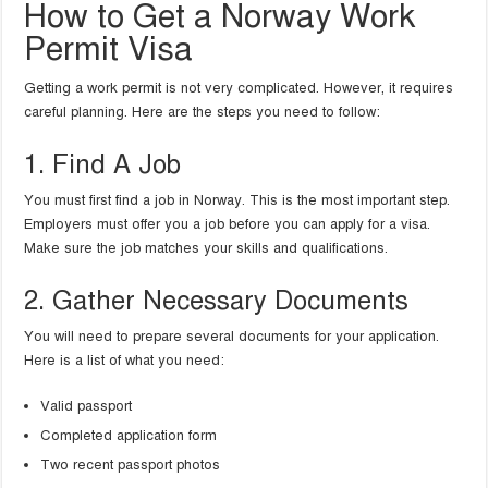
How to Get a Norway Work
Permit Visa
Getting a work permit is not very complicated. However, it requires
careful planning. Here are the steps you need to follow:
1. Find A Job
You must first find a job in Norway. This is the most important step.
Employers must offer you a job before you can apply for a visa.
Make sure the job matches your skills and qualifications.
2. Gather Necessary Documents
You will need to prepare several documents for your application.
Here is a list of what you need:
Valid passport
Completed application form
Two recent passport photos