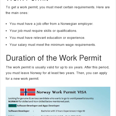
To get a work permit, you must meet certain requirements. Here are
the main ones:
You must have a job offer from a Norwegian employer.
Your job must require skills or qualifications.
You must have relevant education or experience.
Your salary must meet the minimum wage requirements.
Duration of the Work Permit
The work permit is usually valid for up to six years. After this period,
you must leave Norway for at least two years. Then, you can apply
for a new work permit.