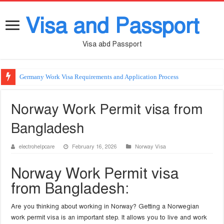
Visa and Passport
Visa abd Passport
Germany Work Visa Requirements and Application Process
Norway Work Permit visa from
Bangladesh
electrohelpcare
February 16, 2026
Norway Visa
Norway Work Permit visa
from Bangladesh:
Are you thinking about working in Norway? Getting a Norwegian
work permit visa is an important step. It allows you to live and work