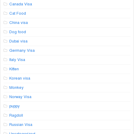
Canada Visa
Cat Food
China visa
Dog food
Dubai visa
Germany Visa
Italy Visa
Kitten
Korean visa
Monkey
Norway Visa
puppy
Ragdoll
Russian Visa
Uncategorized