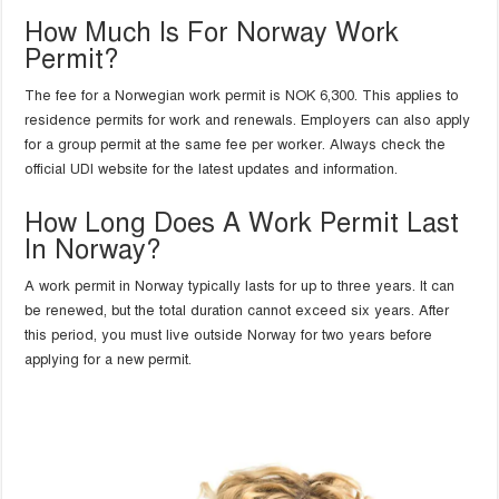
How Much Is For Norway Work
Permit?
The fee for a Norwegian work permit is NOK 6,300. This applies to
residence permits for work and renewals. Employers can also apply
for a group permit at the same fee per worker. Always check the
official UDI website for the latest updates and information.
How Long Does A Work Permit Last
In Norway?
A work permit in Norway typically lasts for up to three years. It can
be renewed, but the total duration cannot exceed six years. After
this period, you must live outside Norway for two years before
applying for a new permit.