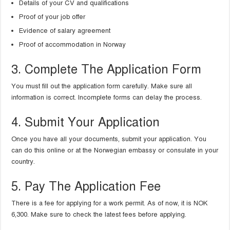
Details of your CV and qualifications
Proof of your job offer
Evidence of salary agreement
Proof of accommodation in Norway
3. Complete The Application Form
You must fill out the application form carefully. Make sure all
information is correct. Incomplete forms can delay the process.
4. Submit Your Application
Once you have all your documents, submit your application. You
can do this online or at the Norwegian embassy or consulate in your
country.
5. Pay The Application Fee
There is a fee for applying for a work permit. As of now, it is NOK
6,300. Make sure to check the latest fees before applying.