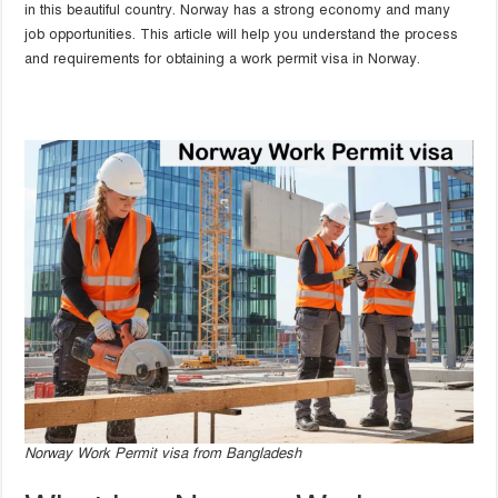
in this beautiful country. Norway has a strong economy and many
job opportunities. This article will help you understand the process
and requirements for obtaining a work permit visa in Norway.
Norway Work Permit visa from Bangladesh