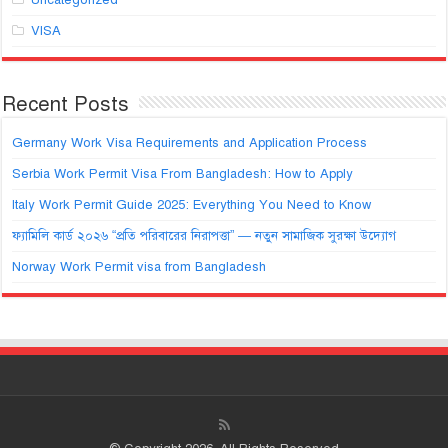
VISA
Recent Posts
Germany Work Visa Requirements and Application Process
Serbia Work Permit Visa From Bangladesh: How to Apply
Italy Work Permit Guide 2025: Everything You Need to Know
ফ্যামিলি কার্ড ২০২৬ “প্রতি পরিবারের নিরাপত্তা” — নতুন সামাজিক সুরক্ষা উদ্যোগ
Norway Work Permit visa from Bangladesh