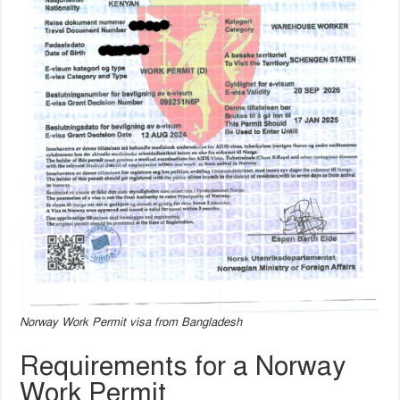
Norway Work Permit visa from Bangladesh
Requirements for a Norway
Work Permit