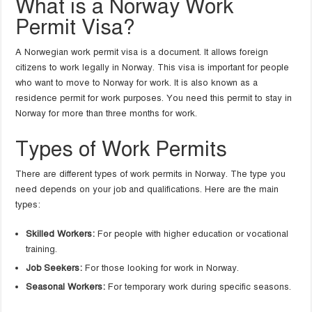
What is a Norway Work
Permit Visa?
A Norwegian work permit visa is a document. It allows foreign
citizens to work legally in Norway. This visa is important for people
who want to move to Norway for work. It is also known as a
residence permit for work purposes. You need this permit to stay in
Norway for more than three months for work.
Types of Work Permits
There are different types of work permits in Norway. The type you
need depends on your job and qualifications. Here are the main
types:
Skilled Workers:
For people with higher education or vocational
training.
Job Seekers:
For those looking for work in Norway.
Seasonal Workers:
For temporary work during specific seasons.