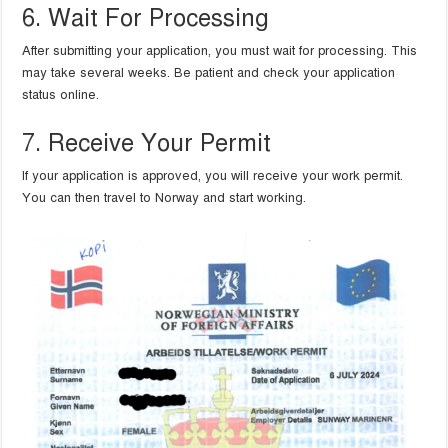
6. Wait For Processing
After submitting your application, you must wait for processing. This
may take several weeks. Be patient and check your application
status online.
7. Receive Your Permit
If your application is approved, you will receive your work permit.
You can then travel to Norway and start working.