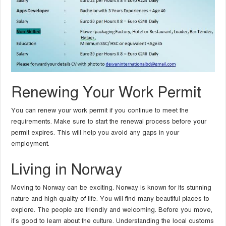
Renewing Your Work Permit
You can renew your work permit if you continue to meet the
requirements. Make sure to start the renewal process before your
permit expires. This will help you avoid any gaps in your
employment.
Living in Norway
Moving to Norway can be exciting. Norway is known for its stunning
nature and high quality of life. You will find many beautiful places to
explore. The people are friendly and welcoming. Before you move,
it’s good to learn about the culture. Understanding the local customs