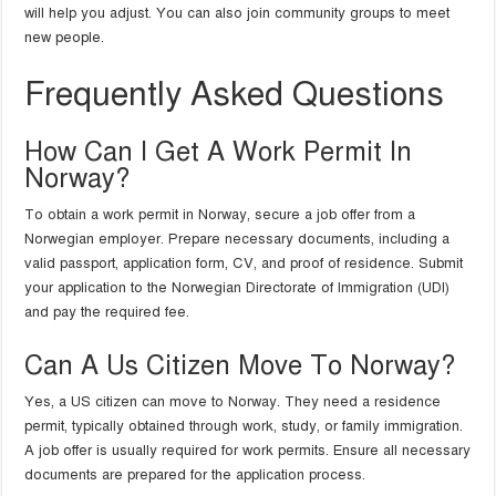
will help you adjust. You can also join community groups to meet
new people.
Frequently Asked Questions
How Can I Get A Work Permit In
Norway?
To obtain a work permit in Norway, secure a job offer from a
Norwegian employer. Prepare necessary documents, including a
valid passport, application form, CV, and proof of residence. Submit
your application to the Norwegian Directorate of Immigration (UDI)
and pay the required fee.
Can A Us Citizen Move To Norway?
Yes, a US citizen can move to Norway. They need a residence
permit, typically obtained through work, study, or family immigration.
A job offer is usually required for work permits. Ensure all necessary
documents are prepared for the application process.