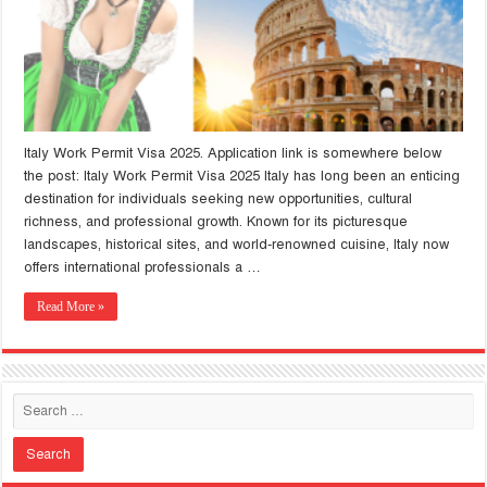
Italy Work Permit Visa 2025. Application link is somewhere below
the post: Italy Work Permit Visa 2025 Italy has long been an enticing
destination for individuals seeking new opportunities, cultural
richness, and professional growth. Known for its picturesque
landscapes, historical sites, and world-renowned cuisine, Italy now
offers international professionals a …
Read More »