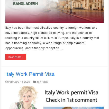
Italy has been the most attractive country to foreign workers who
have the stability, high standards of living, and the chance of
residing in a country full of culture in Europe. Italy is a country that
has a booming economy, a wide range of employment
opportunities, and a friendly reception …
Read More »
Italy Work Permit Visa
February 15, 2026
Italy Visa