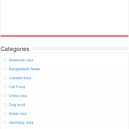
Categories
American visa
Bangladesh News
Canada Visa
Cat Food
China visa
Dog food
Dubai visa
Germany Visa