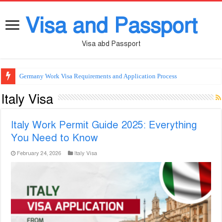
Visa and Passport
Visa abd Passport
Germany Work Visa Requirements and Application Process
Italy Visa
Italy Work Permit Guide 2025: Everything
You Need to Know
February 24, 2026
Italy Visa