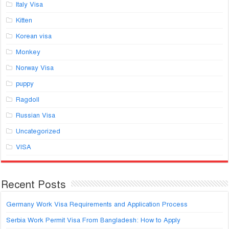
Italy Visa
Kitten
Korean visa
Monkey
Norway Visa
puppy
Ragdoll
Russian Visa
Uncategorized
VISA
Recent Posts
Germany Work Visa Requirements and Application Process
Serbia Work Permit Visa From Bangladesh: How to Apply