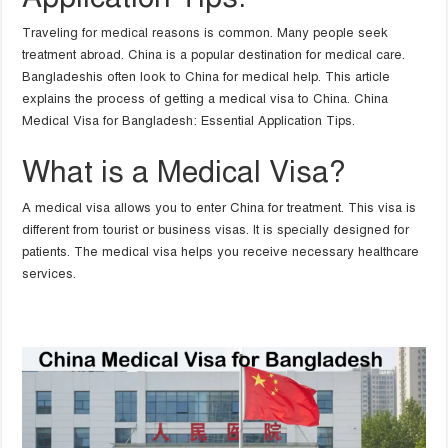
Traveling for medical reasons is common. Many people seek
treatment abroad. China is a popular destination for medical care.
Bangladeshis often look to China for medical help. This article
explains the process of getting a medical visa to China. China
Medical Visa for Bangladesh: Essential Application Tips.
What is a Medical Visa?
A medical visa allows you to enter China for treatment. This visa is
different from tourist or business visas. It is specially designed for
patients. The medical visa helps you receive necessary healthcare
services.