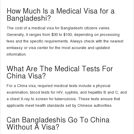
How Much Is a Medical Visa for a
Bangladeshi?
The cost of a medical visa for Bangladeshi citizens varies.
Generally, it ranges from $30 to $100, depending on processing
fees and the specific requirements. Always check with the nearest
embassy or visa center for the most accurate and updated
information.
What Are The Medical Tests For
China Visa?
For a China visa, required medical tests include a physical
examination, blood tests for HIV, syphilis, and hepatitis B and C, and
a chest X-ray to screen for tuberculosis. These tests ensure that
applicants meet health standards set by Chinese authorities.
Can Bangladeshis Go To China
Without A Visa?