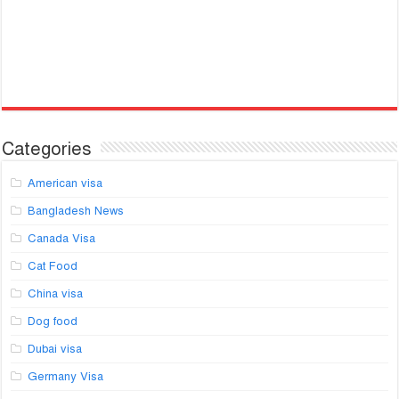
Categories
American visa
Bangladesh News
Canada Visa
Cat Food
China visa
Dog food
Dubai visa
Germany Visa