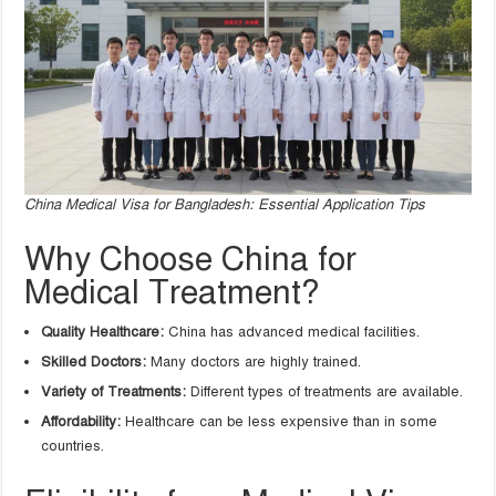
China Medical Visa for Bangladesh: Essential Application Tips
Why Choose China for
Medical Treatment?
Quality Healthcare:
China has advanced medical facilities.
Skilled Doctors:
Many doctors are highly trained.
Variety of Treatments:
Different types of treatments are available.
Affordability:
Healthcare can be less expensive than in some
countries.