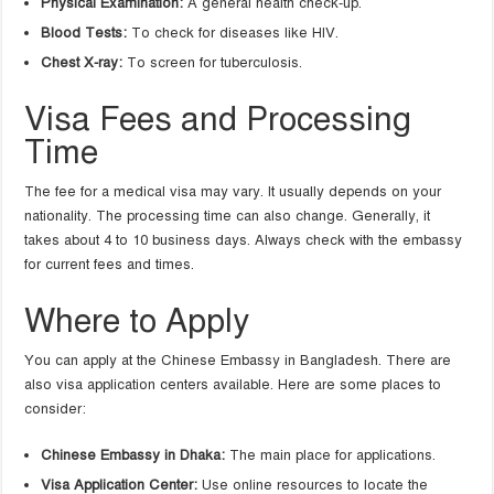
Physical Examination:
A general health check-up.
Blood Tests:
To check for diseases like HIV.
Chest X-ray:
To screen for tuberculosis.
Visa Fees and Processing
Time
The fee for a medical visa may vary. It usually depends on your
nationality. The processing time can also change. Generally, it
takes about 4 to 10 business days. Always check with the embassy
for current fees and times.
Where to Apply
You can apply at the Chinese Embassy in Bangladesh. There are
also visa application centers available. Here are some places to
consider:
Chinese Embassy in Dhaka:
The main place for applications.
Visa Application Center:
Use online resources to locate the