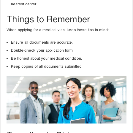
nearest center.
Things to Remember
When applying for a medical visa, keep these tips in mind:
Ensure all documents are accurate.
Double-check your application form.
Be honest about your medical condition.
Keep copies of all documents submitted.