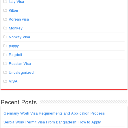
Italy Visa
Kitten
Korean visa
Monkey
Norway Visa
puppy
Ragdoll
Russian Visa
Uncategorized
VISA
Recent Posts
Germany Work Visa Requirements and Application Process
Serbia Work Permit Visa From Bangladesh: How to Apply