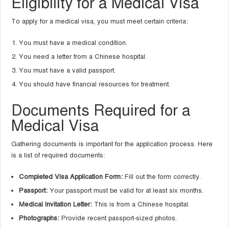
Eligibility for a Medical Visa
To apply for a medical visa, you must meet certain criteria:
You must have a medical condition.
You need a letter from a Chinese hospital.
You must have a valid passport.
You should have financial resources for treatment.
Documents Required for a
Medical Visa
Gathering documents is important for the application process. Here
is a list of required documents:
Completed Visa Application Form:
Fill out the form correctly.
Passport:
Your passport must be valid for at least six months.
Medical Invitation Letter:
This is from a Chinese hospital.
Photographs:
Provide recent passport-sized photos.