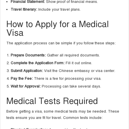
Financial Statement:
Show proof of financial means.
Travel Itinerary:
Include your travel plans.
How to Apply for a Medical
Visa
The application process can be simple if you follow these steps:
Prepare Documents:
Gather all required documents.
Complete the Application Form:
Fill it out online.
Submit Application:
Visit the Chinese embassy or visa center.
Pay the Fee:
There is a fee for processing your visa.
Wait for Approval:
Processing can take several days.
Medical Tests Required
Before getting a visa, some medical tests may be needed. These
tests ensure you are fit for travel. Common tests include: