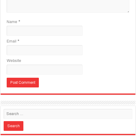
Name
*
Email
*
Website