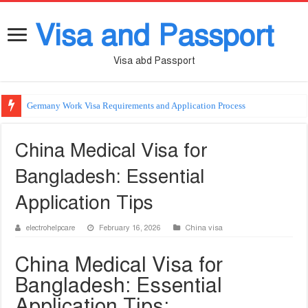
Visa and Passport
Visa abd Passport
Germany Work Visa Requirements and Application Process
China Medical Visa for
Bangladesh: Essential
Application Tips
electrohelpcare
February 16, 2026
China visa
China Medical Visa for
Bangladesh: Essential
Application Tips: