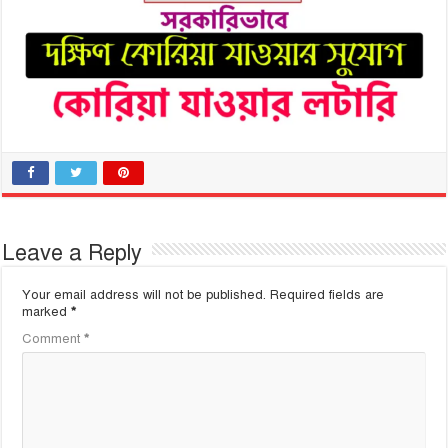
Leave a Reply
Your email address will not be published.
Required fields are
marked
*
Comment
*