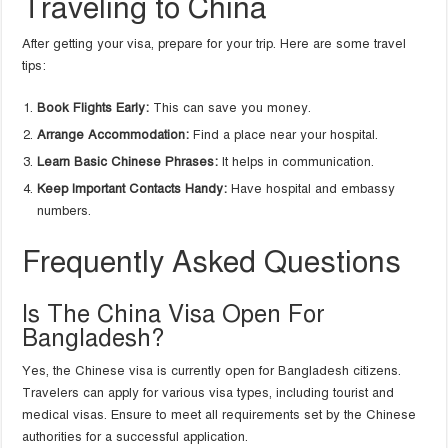
Traveling to China
After getting your visa, prepare for your trip. Here are some travel
tips:
Book Flights Early:
This can save you money.
Arrange Accommodation:
Find a place near your hospital.
Learn Basic Chinese Phrases:
It helps in communication.
Keep Important Contacts Handy:
Have hospital and embassy
numbers.
Frequently Asked Questions
Is The China Visa Open For
Bangladesh?
Yes, the Chinese visa is currently open for Bangladesh citizens.
Travelers can apply for various visa types, including tourist and
medical visas. Ensure to meet all requirements set by the Chinese
authorities for a successful application.