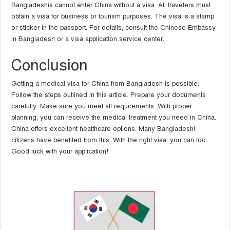
Bangladeshis cannot enter China without a visa. All travelers must
obtain a visa for business or tourism purposes. The visa is a stamp
or sticker in the passport. For details, consult the Chinese Embassy
in Bangladesh or a visa application service center.
Conclusion
Getting a medical visa for China from Bangladesh is possible.
Follow the steps outlined in this article. Prepare your documents
carefully. Make sure you meet all requirements. With proper
planning, you can receive the medical treatment you need in China.
China offers excellent healthcare options. Many Bangladeshi
citizens have benefited from this. With the right visa, you can too.
Good luck with your application!