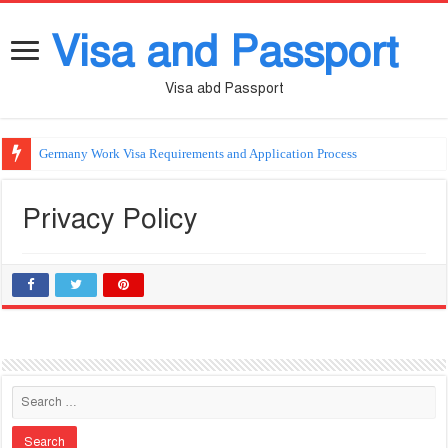
Visa and Passport
Visa abd Passport
Germany Work Visa Requirements and Application Process
Privacy Policy