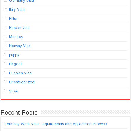
Germany Visa
Italy Visa
Kitten
Korean visa
Monkey
Norway Visa
puppy
Ragdoll
Russian Visa
Uncategorized
VISA
Recent Posts
Germany Work Visa Requirements and Application Process