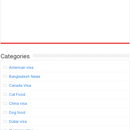
Categories
American visa
Bangladesh News
Canada Visa
Cat Food
China visa
Dog food
Dubai visa