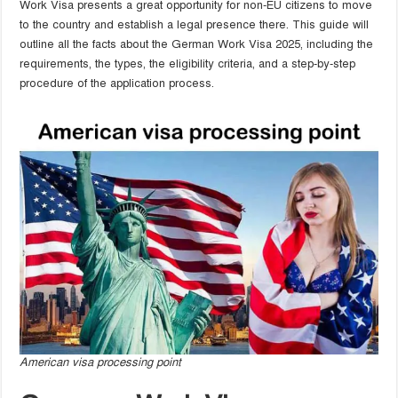
Work Visa presents a great opportunity for non-EU citizens to move
to the country and establish a legal presence there. This guide will
outline all the facts about the German Work Visa 2025, including the
requirements, the types, the eligibility criteria, and a step-by-step
procedure of the application process.
American visa processing point