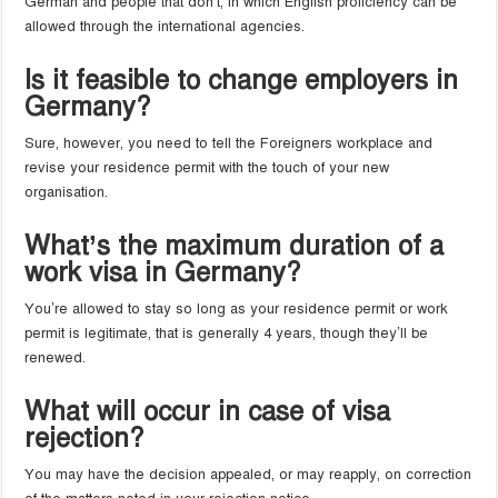
German and people that don’t, in which English proficiency can be
allowed through the international agencies.
Is it feasible to change employers in
Germany?
Sure, however, you need to tell the Foreigners workplace and
revise your residence permit with the touch of your new
organisation.
What’s the maximum duration of a
work visa in Germany?
You’re allowed to stay so long as your residence permit or work
permit is legitimate, that is generally 4 years, though they’ll be
renewed.
What will occur in case of visa
rejection?
You may have the decision appealed, or may reapply, on correction