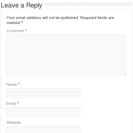
Leave a Reply
Your email address will not be published.
Required fields are
marked
*
Comment
*
Name
*
Email
*
Website