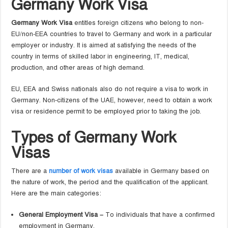
Germany Work Visa
Germany Work Visa
entitles foreign citizens who belong to non-
EU/non-EEA countries to travel to Germany and work in a particular
employer or industry. It is aimed at satisfying the needs of the
country in terms of skilled labor in engineering, IT, medical,
production, and other areas of high demand.
EU, EEA and Swiss nationals also do not require a visa to work in
Germany. Non-citizens of the UAE, however, need to obtain a work
visa or residence permit to be employed prior to taking the job.
Types of Germany Work
Visas
There are a
number of work visas
available in Germany based on
the nature of work, the period and the qualification of the applicant.
Here are the main categories:
General Employment Visa –
To individuals that have a confirmed
employment in Germany.