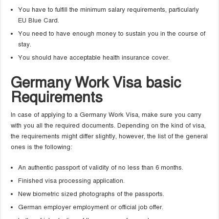
You have to fulfill the minimum salary requirements, particularly
EU Blue Card.
You need to have enough money to sustain you in the course of
stay.
You should have acceptable health insurance cover.
Germany Work Visa basic
Requirements
In case of applying to a Germany Work Visa, make sure you carry
with you all the required documents. Depending on the kind of visa,
the requirements might differ slightly, however, the list of the general
ones is the following:
An authentic passport of validity of no less than 6 months.
Finished visa processing application.
New biometric sized photographs of the passports.
German employer employment or official job offer.