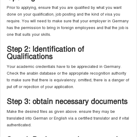
Prior to applying, ensure that you are qualified by what you want
done on your qualification, job posting and the kind of visa you
require. You will need to make sure that your employer in Germany
has the permission to bring in foreign employees and that the job is
one that suits your skills.
Step 2: Identification of
Qualifications
Your academic credentials have to be appreciated in Germany.
Check the anabin database or the appropriate recognition authority
to make sure that there is equivalency. omitted, there is a danger of
put off or rejection of your application.
Step 3: obtain necessary documents
Make the desired files as given above. ensure they may be
translated into German or English via a certified translator and if vital
authenticated.