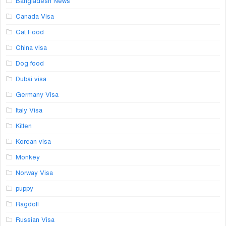
Bangladesh News
Canada Visa
Cat Food
China visa
Dog food
Dubai visa
Germany Visa
Italy Visa
Kitten
Korean visa
Monkey
Norway Visa
puppy
Ragdoll
Russian Visa