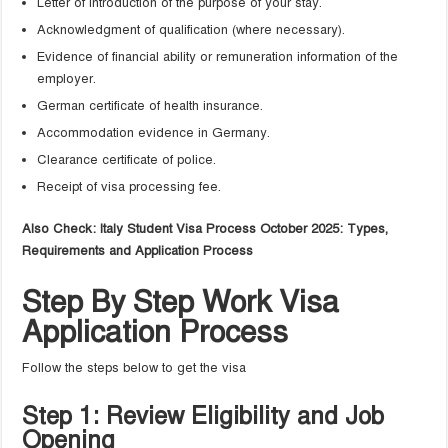
Letter of introduction of the purpose of your stay.
Acknowledgment of qualification (where necessary).
Evidence of financial ability or remuneration information of the
employer.
German certificate of health insurance.
Accommodation evidence in Germany.
Clearance certificate of police.
Receipt of visa processing fee.
Also Check: Italy Student Visa Process October 2025: Types,
Requirements and Application Process
Step By Step Work Visa
Application Process
Follow the steps below to get the visa
Step 1: Review Eligibility and Job
Opening