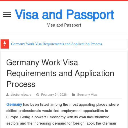
Visa and Passport
Visa abd Passport
Germany Work Visa Requirements and Application Process
Germany Work Visa
Requirements and Application
Process
electrohelpcare
February 24, 2026
Germany Visa
Germany
has been listed among the most appealing places where
skilled professionals would find employment opportunities in
Europe. Being a powerful economy with its own industrialized
sectors and the increasing demand for foreign labor, the German