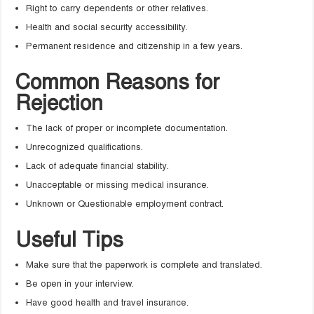
Right to carry dependents or other relatives.
Health and social security accessibility.
Permanent residence and citizenship in a few years.
Common Reasons for
Rejection
The lack of proper or incomplete documentation.
Unrecognized qualifications.
Lack of adequate financial stability.
Unacceptable or missing medical insurance.
Unknown or Questionable employment contract.
Useful Tips
Make sure that the paperwork is complete and translated.
Be open in your interview.
Have good health and travel insurance.