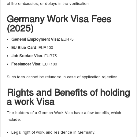
of the embassies, or delays in the verification.
Germany Work Visa Fees
(2025)
General Employment Visa:
EUR75
EU Blue Card:
EUR100
Job Seeker Visa:
EUR75
Freelancer Visa:
EUR100
Such fees cannot be refunded in case of application rejection.
Rights and Benefits of holding
a work Visa
The holders of a German Work Visa have a few benefits, which
include:
Legal right of work and residence in Germany.