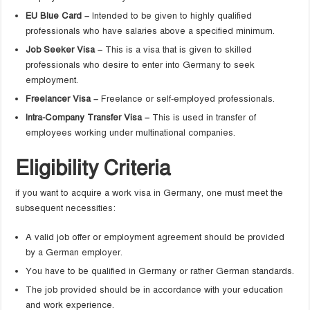
EU Blue Card –
Intended to be given to highly qualified
professionals who have salaries above a specified minimum.
Job Seeker Visa –
This is a visa that is given to skilled
professionals who desire to enter into Germany to seek
employment.
Freelancer Visa –
Freelance or self-employed professionals.
Intra-Company Transfer Visa –
This is used in transfer of
employees working under multinational companies.
Eligibility Criteria
if you want to acquire a work visa in Germany, one must meet the
subsequent necessities:
A valid job offer or employment agreement should be provided
by a German employer.
You have to be qualified in Germany or rather German standards.
The job provided should be in accordance with your education
and work experience.