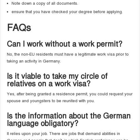
Note down a copy of all documents.
ensure that you have checked your degree before applying.
FAQs
Can I work without a work permit?
No, the non-EU residents must have a legitimate work visa prior to
taking an activity in Germany.
Is it viable to take my circle of
relatives on a work visa?
Yes, after being granted a residence permit, you could request your
spouse and youngsters to be reunited with you.
Is the information about the German
language obligatory?
It relies upon your job. There are jobs that demand abilities in