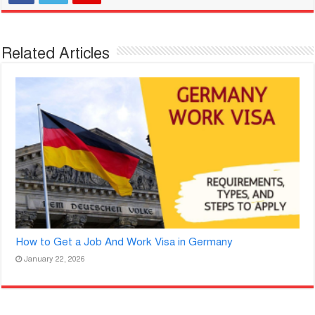
Related Articles
How to Get a Job And Work Visa in Germany
January 22, 2026