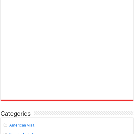
Categories
American visa