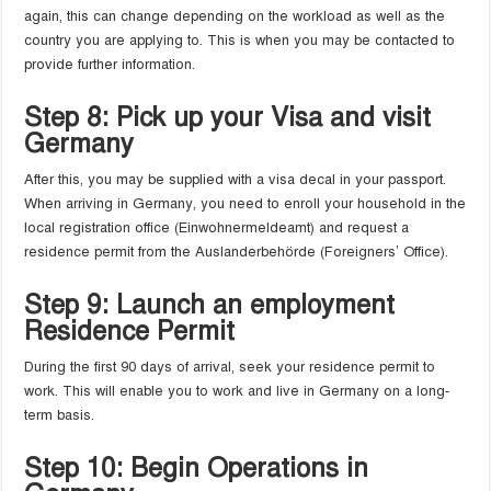
again, this can change depending on the workload as well as the
country you are applying to. This is when you may be contacted to
provide further information.
Step 8: Pick up your Visa and visit
Germany
After this, you may be supplied with a visa decal in your passport.
When arriving in Germany, you need to enroll your household in the
local registration office (Einwohnermeldeamt) and request a
residence permit from the Auslanderbehörde (Foreigners’ Office).
Step 9: Launch an employment
Residence Permit
During the first 90 days of arrival, seek your residence permit to
work. This will enable you to work and live in Germany on a long-
term basis.
Step 10: Begin Operations in