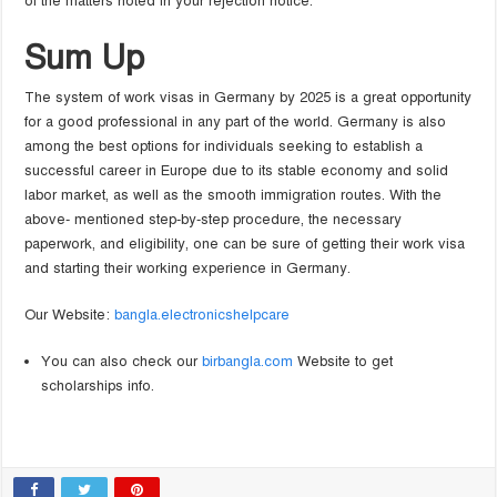
of the matters noted in your rejection notice.
Sum Up
The system of work visas in Germany by 2025 is a great opportunity
for a good professional in any part of the world. Germany is also
among the best options for individuals seeking to establish a
successful career in Europe due to its stable economy and solid
labor market, as well as the smooth immigration routes. With the
above- mentioned step-by-step procedure, the necessary
paperwork, and eligibility, one can be sure of getting their work visa
and starting their working experience in Germany.
Our Website:
bangla.electronicshelpcare
You can also check our
birbangla.com
Website to get
scholarships info.