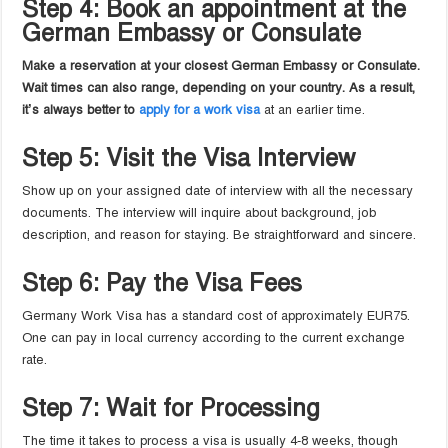
Step 4: Book an appointment at the
German Embassy or Consulate
Make a reservation at your closest German Embassy or Consulate.
Wait times can also range, depending on your country. As a result,
it’s always better to
apply for a work visa
at an earlier time.
Step 5: Visit the Visa Interview
Show up on your assigned date of interview with all the necessary
documents. The interview will inquire about background, job
description, and reason for staying. Be straightforward and sincere.
Step 6: Pay the Visa Fees
Germany Work Visa has a standard cost of approximately EUR75.
One can pay in local currency according to the current exchange
rate.
Step 7: Wait for Processing
The time it takes to process a visa is usually 4-8 weeks, though