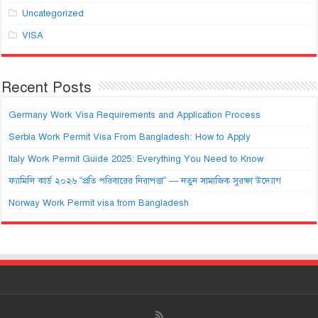
Uncategorized
VISA
Recent Posts
Germany Work Visa Requirements and Application Process
Serbia Work Permit Visa From Bangladesh: How to Apply
Italy Work Permit Guide 2025: Everything You Need to Know
ফ্যামিলি কার্ড ২০২৬ “প্রতি পরিবারের নিরাপত্তা” — নতুন সামাজিক সুরক্ষা উদ্যোগ
Norway Work Permit visa from Bangladesh