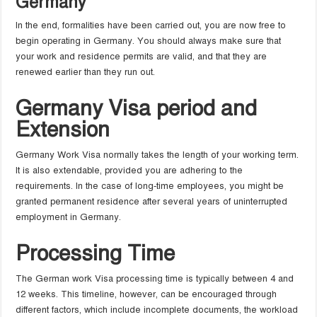
Germany
In the end, formalities have been carried out, you are now free to
begin operating in Germany. You should always make sure that
your work and residence permits are valid, and that they are
renewed earlier than they run out.
Germany Visa period and
Extension
Germany Work Visa normally takes the length of your working term.
It is also extendable, provided you are adhering to the
requirements. In the case of long-time employees, you might be
granted permanent residence after several years of uninterrupted
employment in Germany.
Processing Time
The German work Visa processing time is typically between 4 and
12 weeks. This timeline, however, can be encouraged through
different factors, which include incomplete documents, the workload