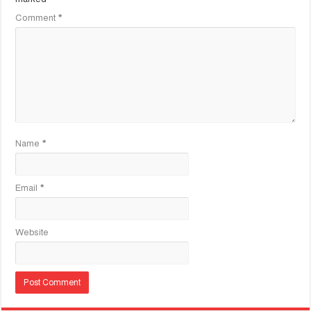
Comment
*
Name
*
Email
*
Website