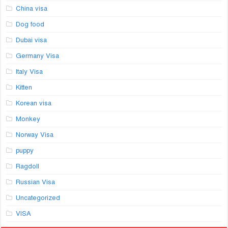
China visa
Dog food
Dubai visa
Germany Visa
Italy Visa
Kitten
Korean visa
Monkey
Norway Visa
puppy
Ragdoll
Russian Visa
Uncategorized
VISA