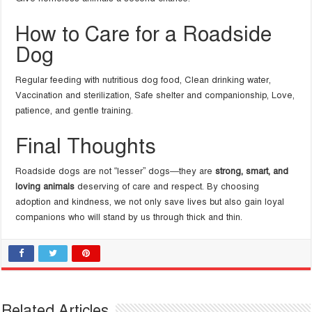
How to Care for a Roadside
Dog
Regular feeding with nutritious dog food, Clean drinking water,
Vaccination and sterilization, Safe shelter and companionship, Love,
patience, and gentle training.
Final Thoughts
Roadside dogs are not “lesser” dogs—they are
strong, smart, and
loving animals
deserving of care and respect. By choosing
adoption and kindness, we not only save lives but also gain loyal
companions who will stand by us through thick and thin.
Related Articles