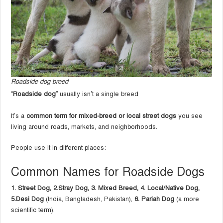
Roadside dog breed
“
Roadside dog
” usually isn’t a single breed
It’s a
common term for mixed-breed or local street dogs
you see
living around roads, markets, and neighborhoods.
People use it in different places:
Common Names for Roadside Dogs
1. Street Dog, 2.
Stray Dog, 3.
Mixed Breed, 4.
Local/Native Dog,
5.
Desi Dog
(India, Bangladesh, Pakistan),
6. Pariah Dog
(a more
scientific term).