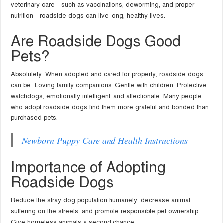
veterinary care—such as vaccinations, deworming, and proper
nutrition—roadside dogs can live long, healthy lives.
Are Roadside Dogs Good
Pets?
Absolutely. When adopted and cared for properly, roadside dogs
can be: Loving family companions, Gentle with children, Protective
watchdogs, emotionally intelligent, and affectionate. Many people
who adopt roadside dogs find them more grateful and bonded than
purchased pets.
Newborn Puppy Care and Health Instructions
Importance of Adopting
Roadside Dogs
Reduce the stray dog population humanely, decrease animal
suffering on the streets, and promote responsible pet ownership.
Give homeless animals a second chance.