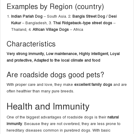
Examples by Region (country)
Indian Pariah Dog
– South Asia. 2.
Bangla Street Dog / Desi
Kukur
– Bangladesh, 3.
Thai Ridgeback–type street dogs
–
Thailand, 4.
African Village Dogs
– Africa
Characteristics
Very strong immunity,
Low maintenance,
Highly intelligent, Loyal
and protective, Adapted to the local climate and food
Are roadside dogs good pets?
With proper care and love, they make
excellent family dogs
and are
often healthier than many pure breeds.
Health and Immunity
One of the biggest advantages of roadside dogs is their
natural
immunity
. Because they are not overbred, they are less prone to
hereditary diseases common in purebred dogs. With basic