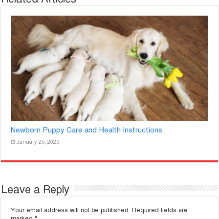
Newborn Puppy Care and Health Instructions
January 25, 2025
Leave a Reply
Your email address will not be published.
Required fields are
marked
*