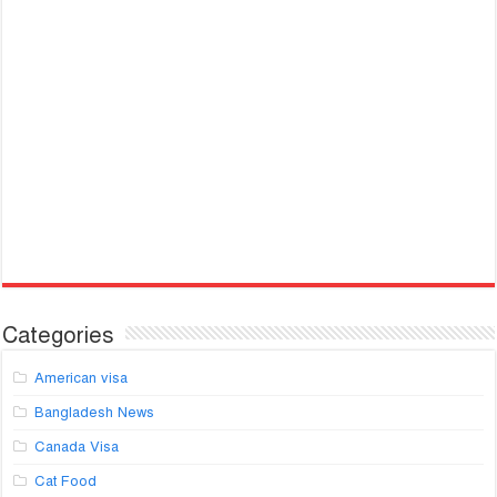
Categories
American visa
Bangladesh News
Canada Visa
Cat Food