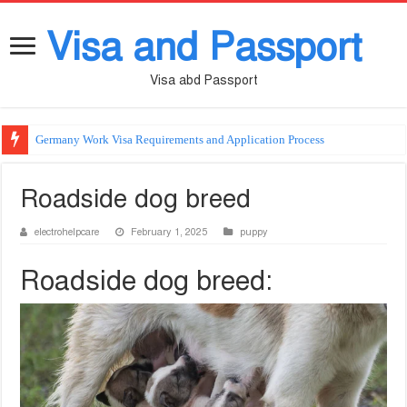
Visa and Passport
Visa abd Passport
Germany Work Visa Requirements and Application Process
Roadside dog breed
electrohelpcare
February 1, 2025
puppy
Roadside dog breed: