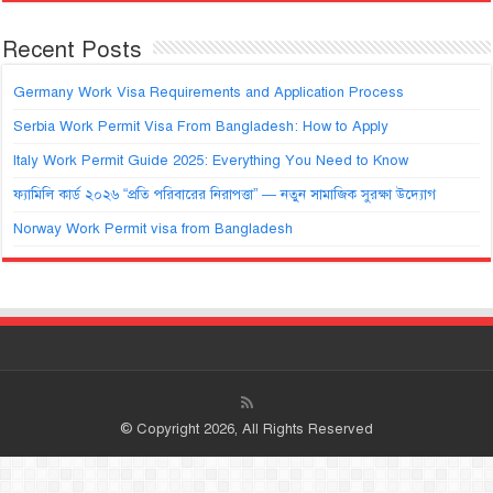
Recent Posts
Germany Work Visa Requirements and Application Process
Serbia Work Permit Visa From Bangladesh: How to Apply
Italy Work Permit Guide 2025: Everything You Need to Know
ফ্যামিলি কার্ড ২০২৬ “প্রতি পরিবারের নিরাপত্তা” — নতুন সামাজিক সুরক্ষা উদ্যোগ
Norway Work Permit visa from Bangladesh
© Copyright 2026, All Rights Reserved