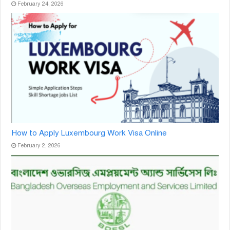
February 24, 2026
How to Apply Luxembourg Work Visa Online
February 2, 2026