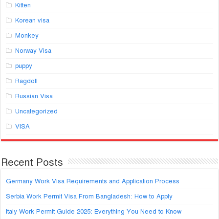
Kitten
Korean visa
Monkey
Norway Visa
puppy
Ragdoll
Russian Visa
Uncategorized
VISA
Recent Posts
Germany Work Visa Requirements and Application Process
Serbia Work Permit Visa From Bangladesh: How to Apply
Italy Work Permit Guide 2025: Everything You Need to Know