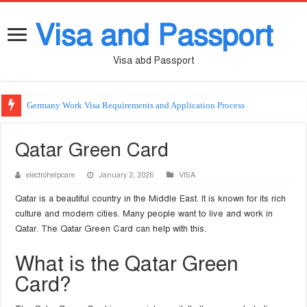
Visa and Passport
Visa abd Passport
Germany Work Visa Requirements and Application Process
Qatar Green Card
electrohelpcare
January 2, 2026
VISA
Qatar is a beautiful country in the Middle East. It is known for its rich
culture and modern cities. Many people want to live and work in
Qatar. The Qatar Green Card can help with this.
What is the Qatar Green
Card?