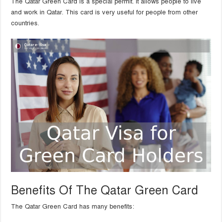
The Qatar Green Card is a special permit. It allows people to live
and work in Qatar. This card is very useful for people from other
countries.
Benefits Of The Qatar Green Card
The Qatar Green Card has many benefits: