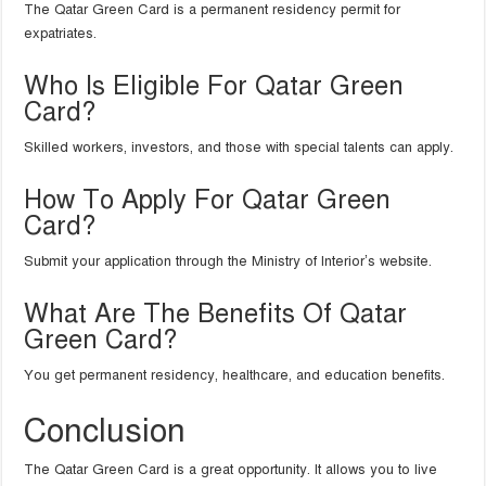
The Qatar Green Card is a permanent residency permit for
expatriates.
Who Is Eligible For Qatar Green
Card?
Skilled workers, investors, and those with special talents can apply.
How To Apply For Qatar Green
Card?
Submit your application through the Ministry of Interior’s website.
What Are The Benefits Of Qatar
Green Card?
You get permanent residency, healthcare, and education benefits.
Conclusion
The Qatar Green Card is a great opportunity. It allows you to live