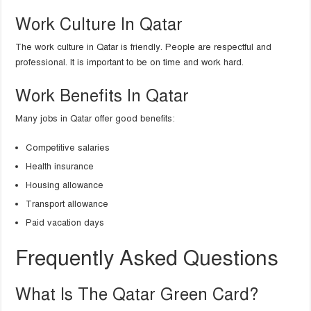
Work Culture In Qatar
The work culture in Qatar is friendly. People are respectful and
professional. It is important to be on time and work hard.
Work Benefits In Qatar
Many jobs in Qatar offer good benefits:
Competitive salaries
Health insurance
Housing allowance
Transport allowance
Paid vacation days
Frequently Asked Questions
What Is The Qatar Green Card?