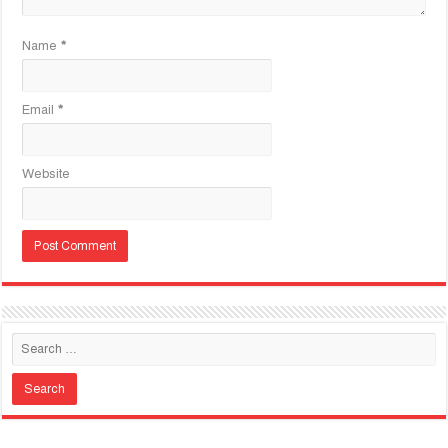
Name
*
Email
*
Website