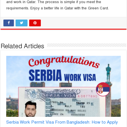
and work in Qatar. The process is simple if you meet the
requirements. Enjoy a better life in Qatar with the Green Card.
Related Articles
Serbia Work Permit Visa From Bangladesh: How to Apply