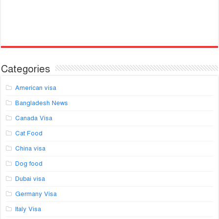
Categories
American visa
Bangladesh News
Canada Visa
Cat Food
China visa
Dog food
Dubai visa
Germany Visa
Italy Visa