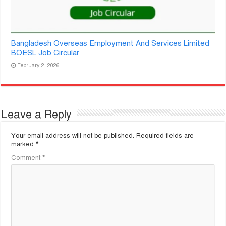
Bangladesh Overseas Employment And Services Limited
BOESL Job Circular
February 2, 2026
Leave a Reply
Your email address will not be published.
Required fields are
marked
*
Comment
*