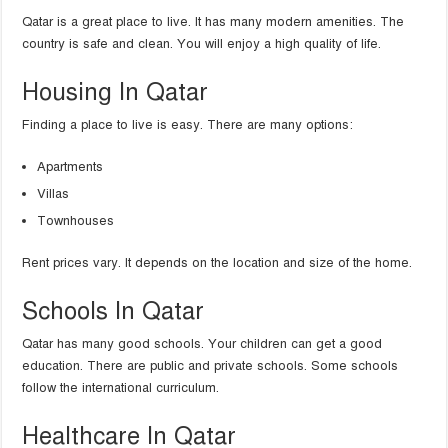
Qatar is a great place to live. It has many modern amenities. The
country is safe and clean. You will enjoy a high quality of life.
Housing In Qatar
Finding a place to live is easy. There are many options:
Apartments
Villas
Townhouses
Rent prices vary. It depends on the location and size of the home.
Schools In Qatar
Qatar has many good schools. Your children can get a good
education. There are public and private schools. Some schools
follow the international curriculum.
Healthcare In Qatar