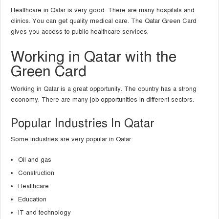
Healthcare in Qatar is very good. There are many hospitals and
clinics. You can get quality medical care. The Qatar Green Card
gives you access to public healthcare services.
Working in Qatar with the
Green Card
Working in Qatar is a great opportunity. The country has a strong
economy. There are many job opportunities in different sectors.
Popular Industries In Qatar
Some industries are very popular in Qatar:
Oil and gas
Construction
Healthcare
Education
IT and technology