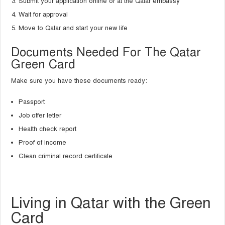
Submit your application online or at the Qatar embassy
Wait for approval
Move to Qatar and start your new life
Documents Needed For The Qatar
Green Card
Make sure you have these documents ready:
Passport
Job offer letter
Health check report
Proof of income
Clean criminal record certificate
Living in Qatar with the Green
Card