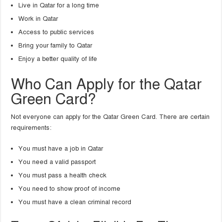
Live in Qatar for a long time
Work in Qatar
Access to public services
Bring your family to Qatar
Enjoy a better quality of life
Who Can Apply for the Qatar
Green Card?
Not everyone can apply for the Qatar Green Card. There are certain
requirements:
You must have a job in Qatar
You need a valid passport
You must pass a health check
You need to show proof of income
You must have a clean criminal record