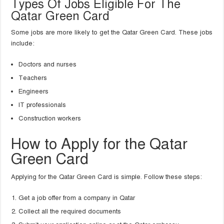
Types Of Jobs Eligible For The
Qatar Green Card
Some jobs are more likely to get the Qatar Green Card. These jobs
include:
Doctors and nurses
Teachers
Engineers
IT professionals
Construction workers
How to Apply for the Qatar
Green Card
Applying for the Qatar Green Card is simple. Follow these steps:
Get a job offer from a company in Qatar
Collect all the required documents