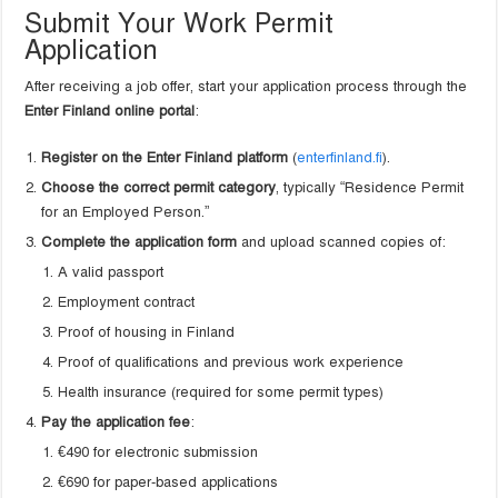
Submit Your Work Permit
Application
After receiving a job offer, start your application process through the
Enter Finland online portal
:
Register on the Enter Finland platform
(
enterfinland.fi
).
Choose the correct permit category
, typically “Residence Permit
for an Employed Person.”
Complete the application form
and upload scanned copies of:
A valid passport
Employment contract
Proof of housing in Finland
Proof of qualifications and previous work experience
Health insurance (required for some permit types)
Pay the application fee
:
€490 for electronic submission
€690 for paper-based applications