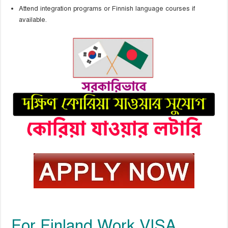
Attend integration programs or Finnish language courses if
available.
For Finland Work VISA