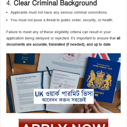
4.
Clear Criminal Background
Applicants must not have any serious criminal convictions.
You must not pose a threat to public order, security, or health.
Failure to meet any of these eligibility criteria can result in your
application being delayed or rejected. It’s important to ensure that
all
documents are accurate, translated (if needed), and up to date
.