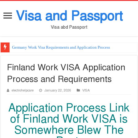
Visa and Passport
Visa abd Passport
Germany Work Visa Requirements and Application Process
Finland Work VISA Application
Process and Requirements
electrohelpcare
January 22, 2026
VISA
Application Process Link
of Finland Work VISA is
Somewhere Blew The