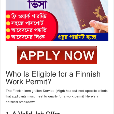
Who Is Eligible for a Finnish
Work Permit?
The Finnish Immigration Service (Migri) has outlined specific criteria
that applicants must meet to qualify for a work permit. Here’s a
detailed breakdown: