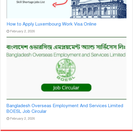
How to Apply Luxembourg Work Visa Online
February 2, 2026
Bangladesh Overseas Employment And Services Limited
BOESL Job Circular
February 2, 2026