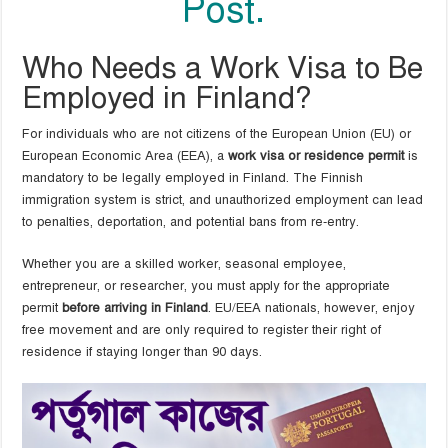
Post.
Who Needs a Work Visa to Be
Employed in Finland?
For individuals who are not citizens of the European Union (EU) or
European Economic Area (EEA), a
work visa or residence permit
is
mandatory to be legally employed in Finland. The Finnish
immigration system is strict, and unauthorized employment can lead
to penalties, deportation, and potential bans from re-entry.
Whether you are a skilled worker, seasonal employee,
entrepreneur, or researcher, you must apply for the appropriate
permit
before arriving in Finland
. EU/EEA nationals, however, enjoy
free movement and are only required to register their right of
residence if staying longer than 90 days.