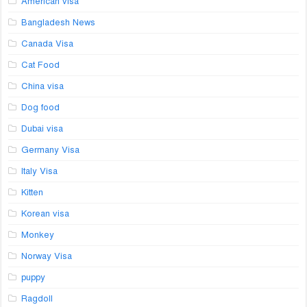
American visa
Bangladesh News
Canada Visa
Cat Food
China visa
Dog food
Dubai visa
Germany Visa
Italy Visa
Kitten
Korean visa
Monkey
Norway Visa
puppy
Ragdoll