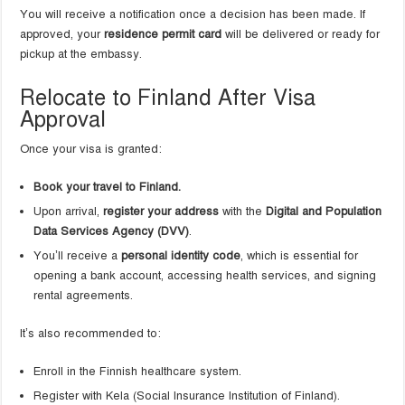
You will receive a notification once a decision has been made. If
approved, your
residence permit card
will be delivered or ready for
pickup at the embassy.
Relocate to Finland After Visa
Approval
Once your visa is granted:
Book your travel to Finland.
Upon arrival,
register your address
with the
Digital and Population
Data Services Agency (DVV)
.
You’ll receive a
personal identity code
, which is essential for
opening a bank account, accessing health services, and signing
rental agreements.
It’s also recommended to:
Enroll in the Finnish healthcare system.
Register with Kela (Social Insurance Institution of Finland).