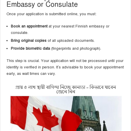
Embassy or Consulate
Once your application is submitted online, you must:
Book an appointment
at your nearest Finnish embassy or
consulate.
Bring original copies
of all uploaded documents.
Provide biometric data
(fingerprints and photograph).
This step is crucial. Your application will not be processed until your
identity is verified in person. It’s advisable to book your appointment
early, as wait times can vary.