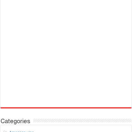
Categories