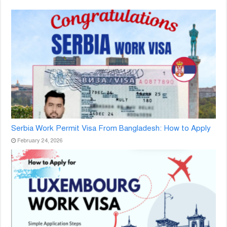
Serbia Work Permit Visa From Bangladesh: How to Apply
February 24, 2026