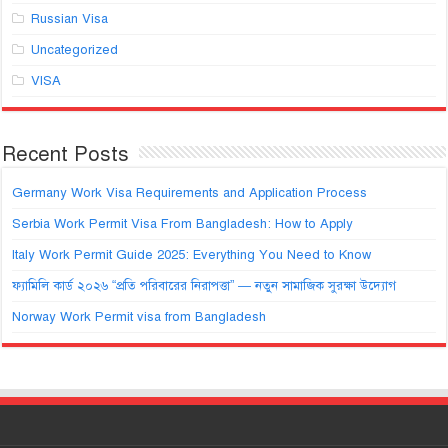
Russian Visa
Uncategorized
VISA
Recent Posts
Germany Work Visa Requirements and Application Process
Serbia Work Permit Visa From Bangladesh: How to Apply
Italy Work Permit Guide 2025: Everything You Need to Know
ফ্যামিলি কার্ড ২০২৬ “প্রতি পরিবারের নিরাপত্তা” — নতুন সামাজিক সুরক্ষা উদ্যোগ
Norway Work Permit visa from Bangladesh