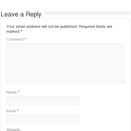
Leave a Reply
Your email address will not be published.
Required fields are
marked
*
Comment
*
Name
*
Email
*
Website