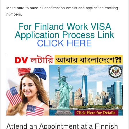
Make sure to save all confirmation emails and application tracking
numbers.
For Finland Work VISA
Application Process Link
CLICK HERE
Attend an Appointment at a Finnish