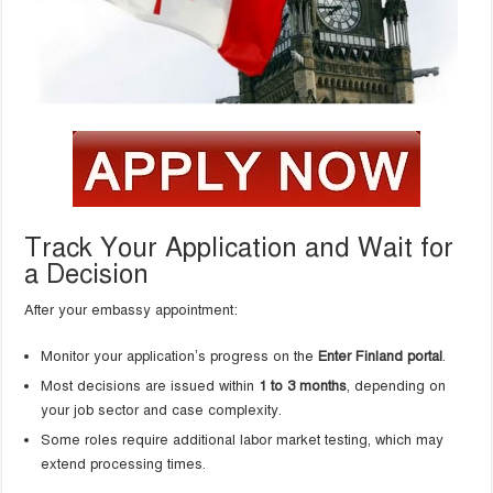
Track Your Application and Wait for
a Decision
After your embassy appointment:
Monitor your application’s progress on the
Enter Finland portal
.
Most decisions are issued within
1 to 3 months
, depending on
your job sector and case complexity.
Some roles require additional labor market testing, which may
extend processing times.