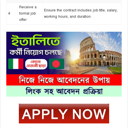
Receive a
Ensure the contract includes job title, salary,
4
formal job
working hours, and duration.
offer