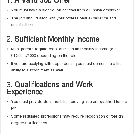
1.
A Valid Job Offer
You must have a signed job contract from a Finnish employer.
The job should align with your professional experience and
qualifications.
2.
Sufficient Monthly Income
Most permits require proof of minimum monthly income (e.g.,
€1,300–€2,000 depending on the role).
If you are applying with dependents, you must demonstrate the
ability to support them as well.
3.
Qualifications and Work
Experience
You must provide documentation proving you are qualified for the
job.
Some regulated professions may require recognition of foreign
degrees or licenses.