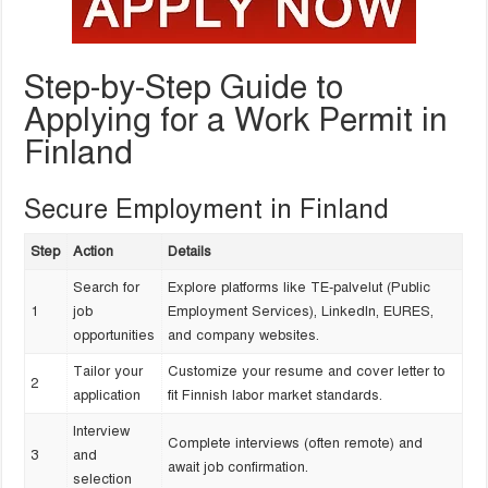
Step-by-Step Guide to
Applying for a Work Permit in
Finland
Secure Employment in Finland
Step
Action
Details
Search for
Explore platforms like TE-palvelut (Public
1
job
Employment Services), LinkedIn, EURES,
opportunities
and company websites.
Tailor your
Customize your resume and cover letter to
2
application
fit Finnish labor market standards.
Interview
Complete interviews (often remote) and
3
and
await job confirmation.
selection