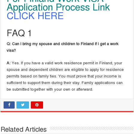
Application Process Link
CLICK HERE
FAQ 1
Q: Can I bring my spouse and children to Finland if I get a work
visa?
A:
Yes. If you have a valid work residence permit in Finland, your
spouse and dependent children are eligible to apply for residence
permits based on family ties. You must prove that your income is
sufficient to support them during their stay. Family applications can
be submitted together with your own or afterward.
Related Articles